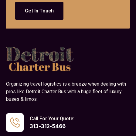
Get In Touch
Organizing travel logistics is a breeze when dealing with
pros like Detroit Charter Bus with a huge fleet of luxury
buses & limos.
Call For Your Quote:
313-312-5466