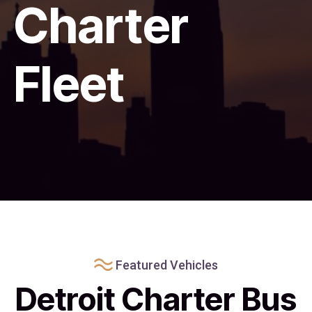
Charter
Fleet
Featured Vehicles
Detroit Charter Bus