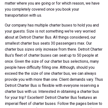
matter where you are going or for which reason, we have
you completely covered once you book your
transportation with us.
Our company has multiple charter buses to hold you and
your guests. Size is not something we're very worried
about at Detroit Charter Bus. All things considered, our
smallest charter bus seats 30 passengers max. Our
charter bus sizes only increase from there. Detroit Charter
Bus's fleet of charter buses can seat up to 50 people at
once. Given the size of our charter bus selections, many
people have difficulty filling one. Although, should you
exceed the the size of one charter bus, we can always
provide you with more than one. Client demands vary. Thus
Detroit Charter Bus is flexible with everyone reserving a
charter bus with us. Interested in obtaining a charter bus
for your trip? Excellent! Detroit Charter Bus features an
imperial fleet of charter buses. Follow the pages below to