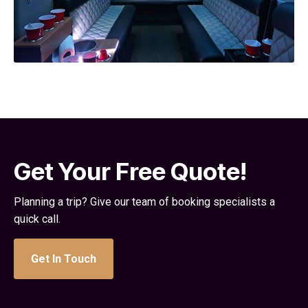
Get Your Free Quote!
Planning a trip? Give our team of booking specialists a
quick call.
Get In Touch