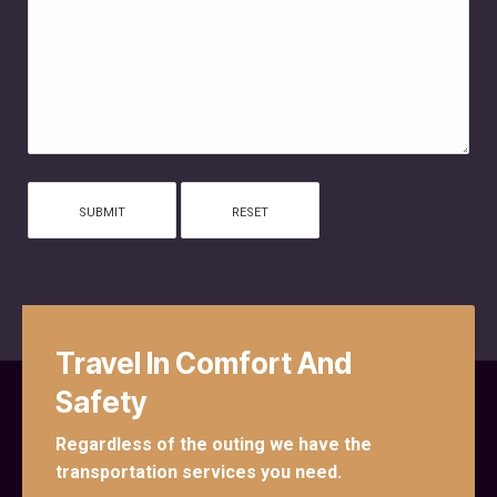
Travel In Comfort And
Safety
Regardless of the outing we have the
transportation services you need.