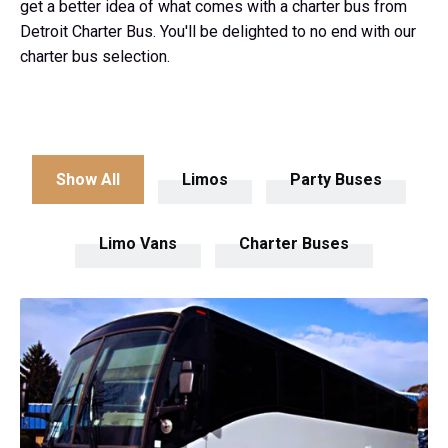
get a better idea of what comes with a charter bus from
Detroit Charter Bus. You'll be delighted to no end with our
charter bus selection.
Show All
Limos
Party Buses
Limo Vans
Charter Buses