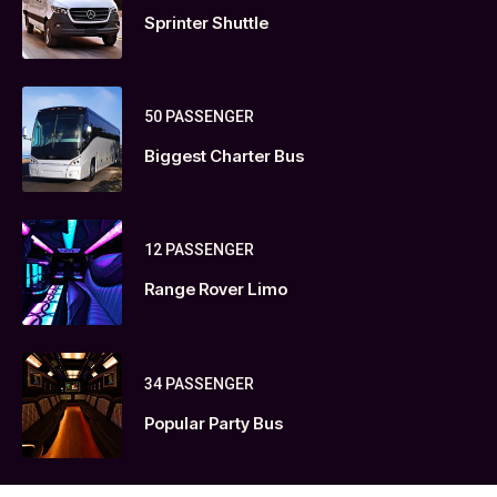
Sprinter Shuttle
50 PASSENGER
Biggest Charter Bus
12 PASSENGER
Range Rover Limo
34 PASSENGER
Popular Party Bus