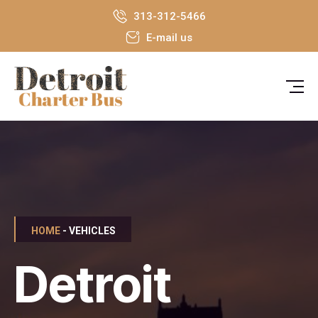
313-312-5466
E-mail us
HOME
- VEHICLES
Detroit