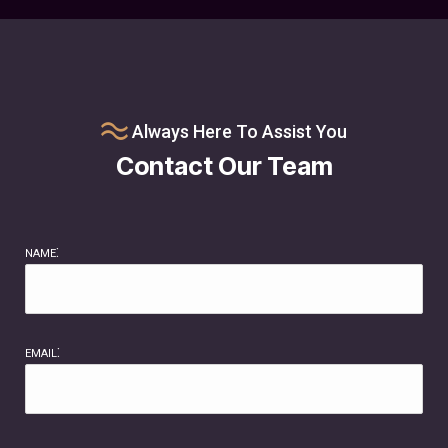
Always Here To Assist You
Contact Our Team
name:
email: