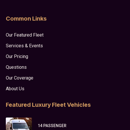
Common Links
Our Featured Fleet
Services & Events
Our Pricing
Questions
Our Coverage
About Us
Featured Luxury Fleet Vehicles
14 PASSENGER