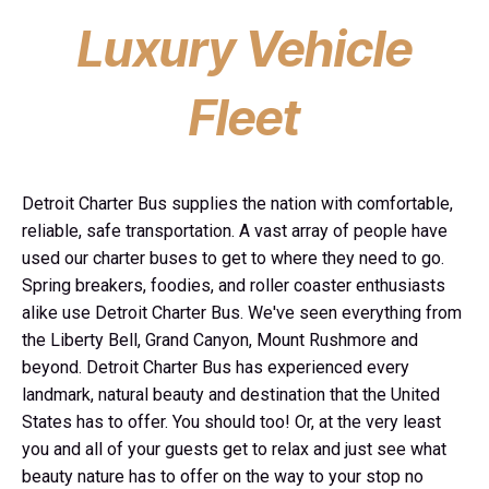
Luxury Vehicle
Fleet
Detroit Charter Bus supplies the nation with comfortable,
reliable, safe transportation. A vast array of people have
used our charter buses to get to where they need to go.
Spring breakers, foodies, and roller coaster enthusiasts
alike use Detroit Charter Bus. We've seen everything from
the Liberty Bell, Grand Canyon, Mount Rushmore and
beyond. Detroit Charter Bus has experienced every
landmark, natural beauty and destination that the United
States has to offer. You should too! Or, at the very least
you and all of your guests get to relax and just see what
beauty nature has to offer on the way to your stop no