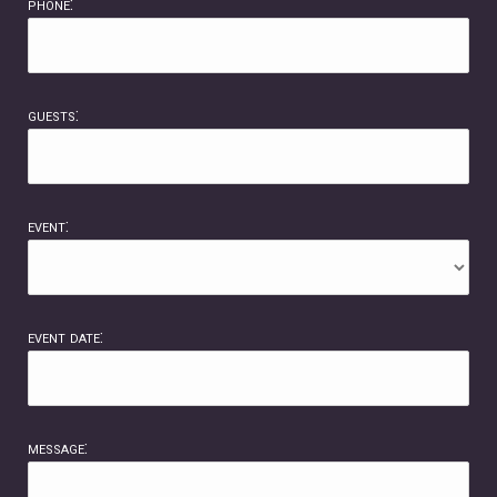
phone:
guests:
event:
event date:
message: